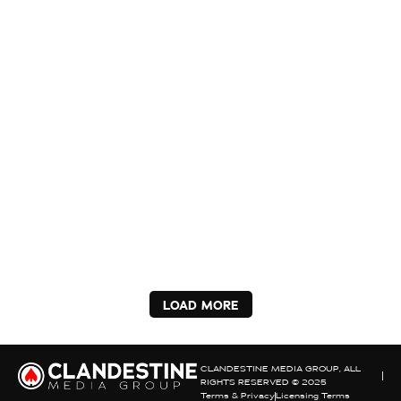
LOAD MORE
CLANDESTINE MEDIA GROUP, ALL
RIGHTS RESERVED © 2025
Terms & Privacy
Licensing Terms