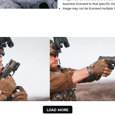
business licensed to that specific im
Image may not be licensed multiple ti
LOAD MORE