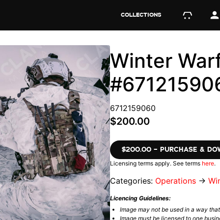
COLLECTIONS
Winter Warf
#67121590
6712159060
$200.00
$200.00 – PURCHASE & D
Licensing terms apply. See terms
here
.
Categories:
Operations
→
Wi
Licencing Guidelines:
Image may not be used in a way tha
Image must be licensed to one busin