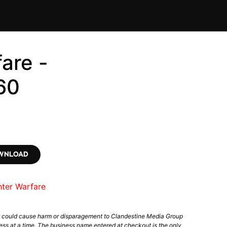
are -
60
OWNLOAD
nter Warfare
t could cause harm or disparagement to Clandestine Media Group
ess at a time. The business name entered at checkout is the only