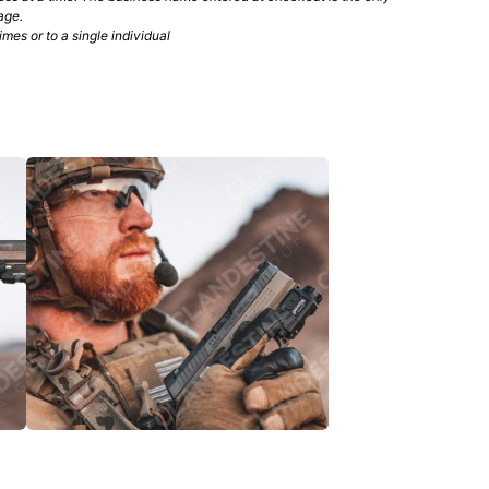
age.
mes or to a single individual