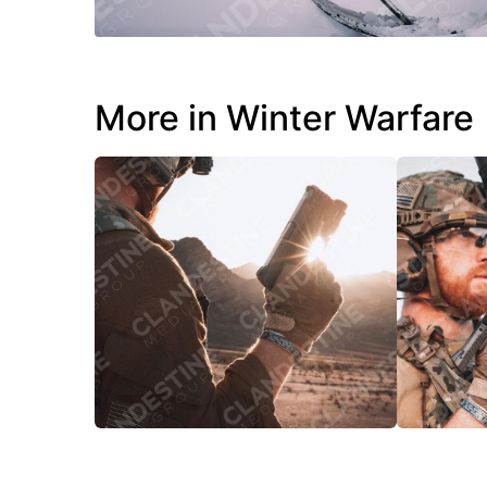
More in Winter Warfare