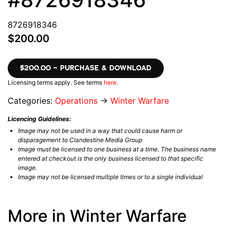
8726918346
$200.00
$200.00 – PURCHASE & DOWNLOAD
Licensing terms apply. See terms
here
.
Categories:
Operations
→
Winter Warfare
Licencing Guidelines:
Image may not be used in a way that could cause harm or
disparagement to Clandestine Media Group
Image must be licensed to one business at a time. The business name
entered at checkout is the only business licensed to that specific
image.
Image may not be licensed multiple times or to a single individual
More in Winter Warfare