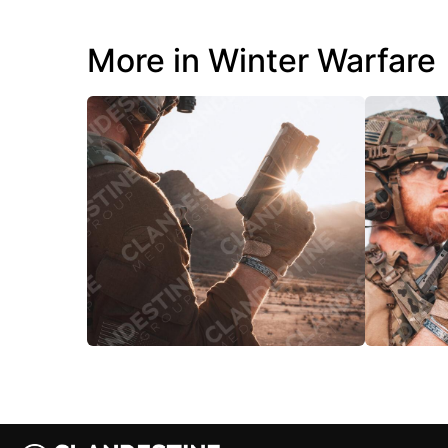
More in Winter Warfare