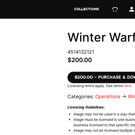
COLLECTIONS
Winter War
4514132121
$200.00
$200.00 – PURCHASE & D
Licensing terms apply. See terms
here
.
Categories:
Operations
→
Wi
Licencing Guidelines:
Image may not be used in a way tha
Image must be licensed to one busin
business licensed to that specific im
Image may not be licensed multiple ti