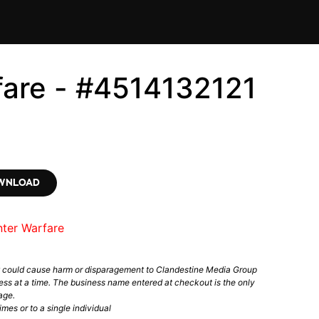
fare - #4514132121
OWNLOAD
nter Warfare
t could cause harm or disparagement to Clandestine Media Group
ess at a time. The business name entered at checkout is the only
age.
mes or to a single individual