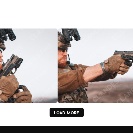
LOAD MORE