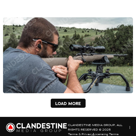
LOAD MORE
CLANDESTINE MEDIA GROUP, ALL
RIGHTS RESERVED © 2025
Terms & Privacy
Licensing Terms