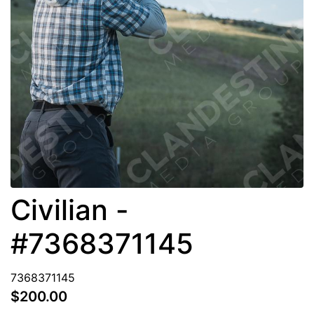
Civilian -
#7368371145
7368371145
$200.00