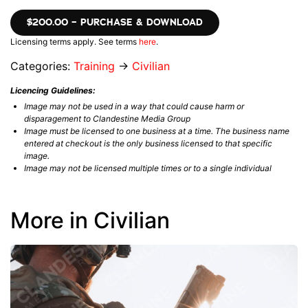
$200.00 – PURCHASE & DOWNLOAD
Licensing terms apply. See terms
here
.
Categories:
Training
→
Civilian
Licencing Guidelines:
Image may not be used in a way that could cause harm or
disparagement to Clandestine Media Group
Image must be licensed to one business at a time. The business name
entered at checkout is the only business licensed to that specific
image.
Image may not be licensed multiple times or to a single individual
More in Civilian