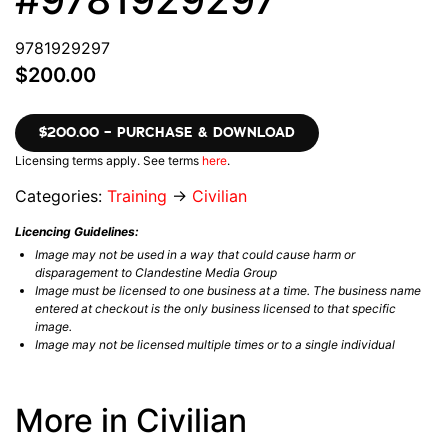
9781929297
$200.00
$200.00 – PURCHASE & DOWNLOAD
Licensing terms apply. See terms
here
.
Categories:
Training
→
Civilian
Licencing Guidelines:
Image may not be used in a way that could cause harm or
disparagement to Clandestine Media Group
Image must be licensed to one business at a time. The business name
entered at checkout is the only business licensed to that specific
image.
Image may not be licensed multiple times or to a single individual
More in Civilian