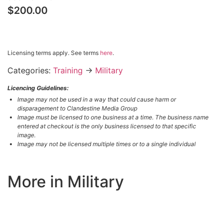
$200.00
$200.00 – PURCHASE & DOWNLOAD
Licensing terms apply. See terms
here
.
Categories:
Training
→
Military
Licencing Guidelines:
Image may not be used in a way that could cause harm or
disparagement to Clandestine Media Group
Image must be licensed to one business at a time. The business name
entered at checkout is the only business licensed to that specific
image.
Image may not be licensed multiple times or to a single individual
More in Military
LOAD MORE