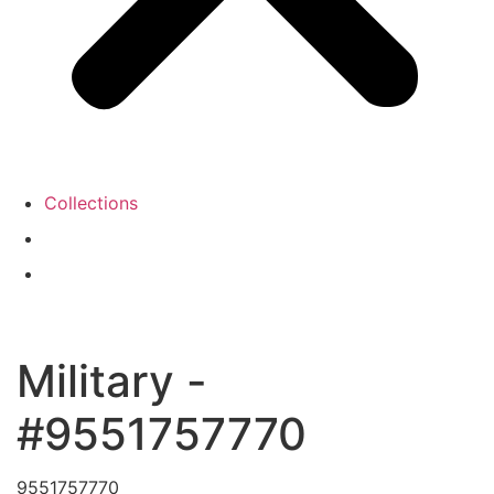
Collections
Military -
#9551757770
9551757770