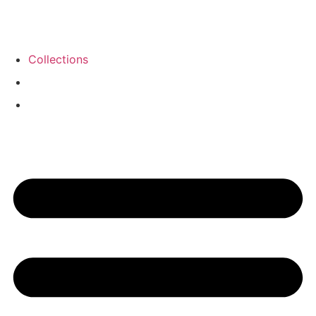
Collections