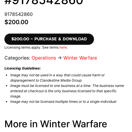
9178542860
$200.00
$200.00 – PURCHASE & DOWNLOAD
Licensing terms apply. See terms
here
.
Categories:
Operations
→
Winter Warfare
Licencing Guidelines:
Image may not be used in a way that could cause harm or
disparagement to Clandestine Media Group
Image must be licensed to one business at a time. The business name
entered at checkout is the only business licensed to that specific
image.
Image may not be licensed multiple times or to a single individual
More in Winter Warfare