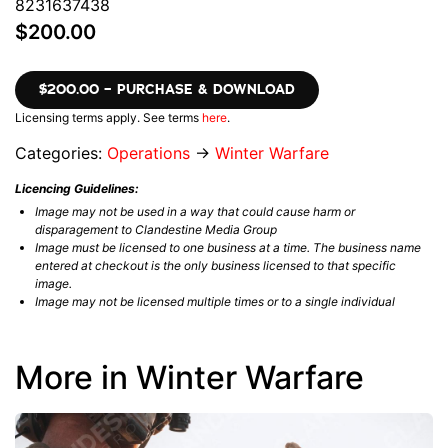
8231637438
$200.00
$200.00 – PURCHASE & DOWNLOAD
Licensing terms apply. See terms
here
.
Categories:
Operations
→
Winter Warfare
Licencing Guidelines:
Image may not be used in a way that could cause harm or
disparagement to Clandestine Media Group
Image must be licensed to one business at a time. The business name
entered at checkout is the only business licensed to that specific
image.
Image may not be licensed multiple times or to a single individual
More in Winter Warfare