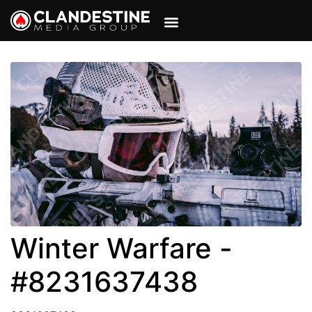
VIEW CART
MY ACCOUNT
Winter Warfare -
#8231637438