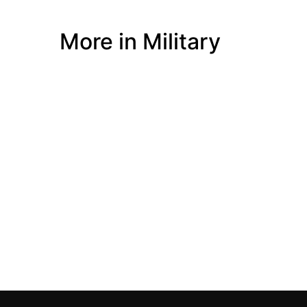
More in Military