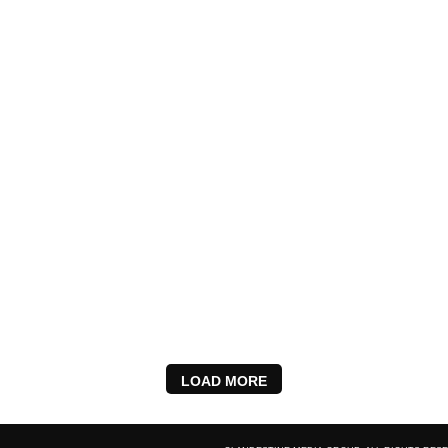
LOAD MORE