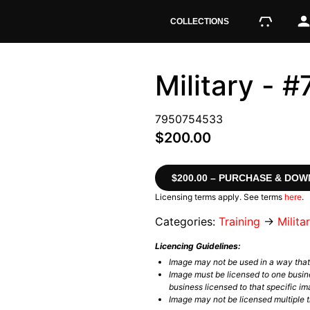
COLLECTIONS
Military -
7950754533
$200.00
$200.00 – PURCHASE & DO
Licensing terms apply. See terms
here
.
Categories:
Training
→
Milita
Licencing Guidelines:
Image may not be used in a way tha
Image must be licensed to one busin
business licensed to that specific im
Image may not be licensed multiple ti