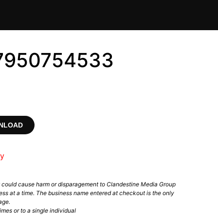
 #7950754533
WNLOAD
ry
t could cause harm or disparagement to Clandestine Media Group
ess at a time. The business name entered at checkout is the only
age.
mes or to a single individual