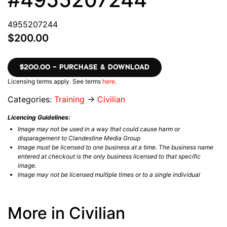
4955207244
$200.00
$200.00 – PURCHASE & DOWNLOAD
Licensing terms apply. See terms
here
.
Categories:
Training
→
Civilian
Licencing Guidelines:
Image may not be used in a way that could cause harm or
disparagement to Clandestine Media Group
Image must be licensed to one business at a time. The business name
entered at checkout is the only business licensed to that specific
image.
Image may not be licensed multiple times or to a single individual
More in Civilian