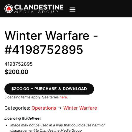
VIEW CART
MY ACCOUNT
Winter Warfare -
#4198752895
4198752895
$200.00
$200.00 – PURCHASE & DOWNLOAD
Licensing terms apply. See terms
here
.
Categories:
Operations
→
Winter Warfare
Licencing Guidelines:
Image may not be used in a way that could cause harm or
disparagement to Clandestine Media Group