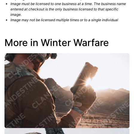
Image must be licensed to one business at a time. The business name
entered at checkout is the only business licensed to that specific
image.
Image may not be licensed multiple times or to a single individual
More in Winter Warfare