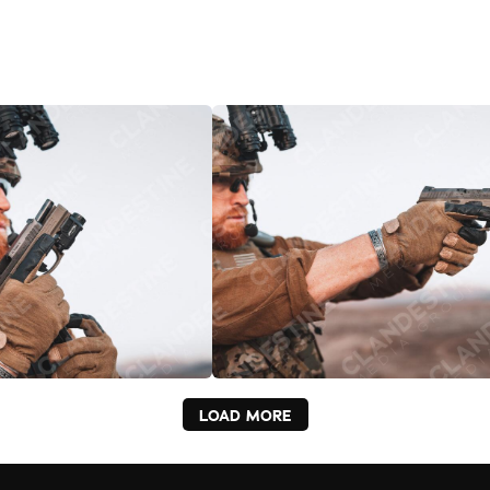
LOAD MORE