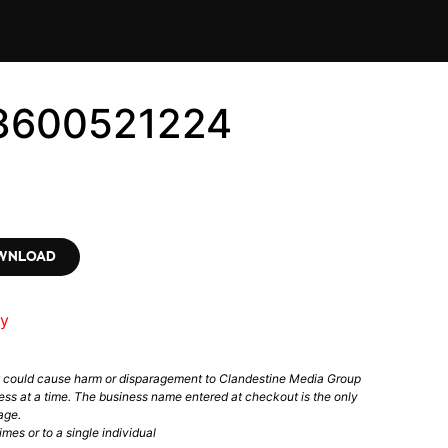
 #3600521224
OWNLOAD
ry
t could cause harm or disparagement to Clandestine Media Group
ess at a time. The business name entered at checkout is the only
age.
mes or to a single individual