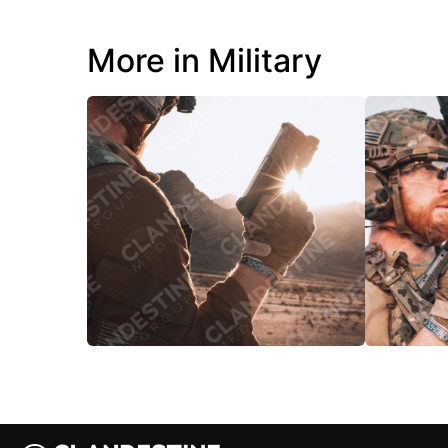
More in Military