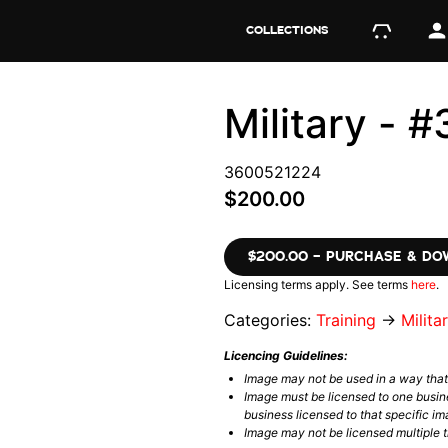
COLLECTIONS
Military -
3600521224
$200.00
$200.00 – PURCHASE & D
Licensing terms apply. See terms
here
.
Categories:
Training
→
Milita
Licencing Guidelines:
Image may not be used in a way tha
Image must be licensed to one busin
business licensed to that specific im
Image may not be licensed multiple ti