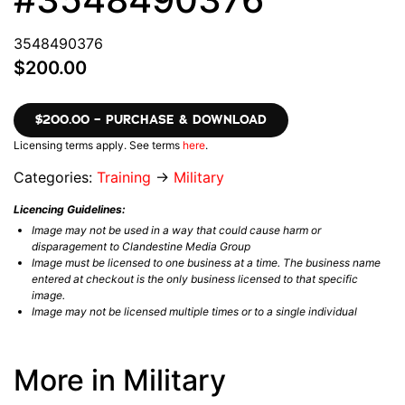
3548490376
$200.00
$200.00 – PURCHASE & DOWNLOAD
Licensing terms apply. See terms
here
.
Categories:
Training
→
Military
Licencing Guidelines:
Image may not be used in a way that could cause harm or
disparagement to Clandestine Media Group
Image must be licensed to one business at a time. The business name
entered at checkout is the only business licensed to that specific
image.
Image may not be licensed multiple times or to a single individual
More in Military