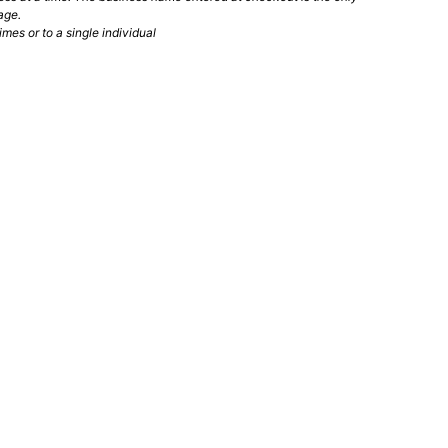
age.
mes or to a single individual