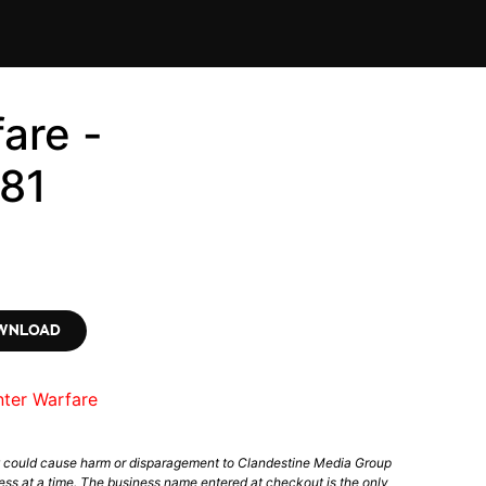
are -
81
OWNLOAD
nter Warfare
t could cause harm or disparagement to Clandestine Media Group
ess at a time. The business name entered at checkout is the only