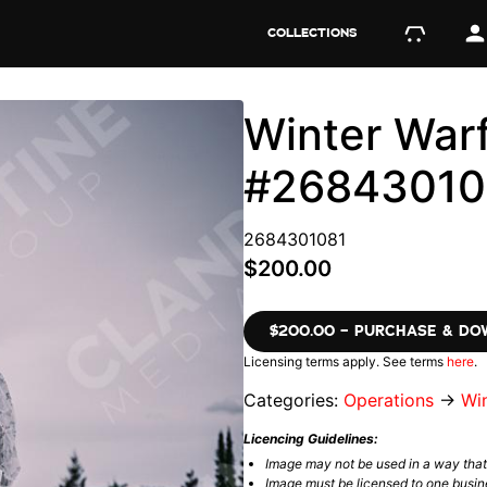
COLLECTIONS
Winter Warf
#26843010
2684301081
$200.00
$200.00 – PURCHASE & D
Licensing terms apply. See terms
here
.
Categories:
Operations
→
Wi
Licencing Guidelines:
Image may not be used in a way tha
Image must be licensed to one busin