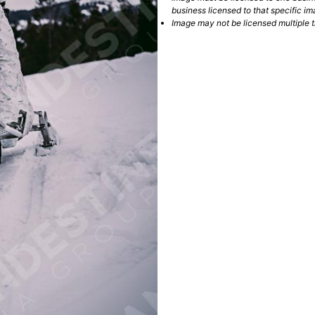
business licensed to that specific im
Image may not be licensed multiple ti