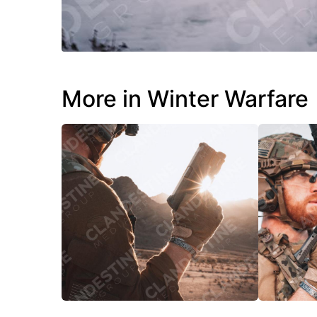
More in Winter Warfare