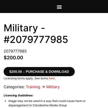
VIEW CART
MY ACCOUNT
Military -
#2079777985
2079777985
$200.00
$200.00 – PURCHASE & DOWNLOAD
Licensing terms apply. See terms
here
.
Categories:
Training
→
Military
Licencing Guidelines:
Image may not be used in a way that could cause harm or
disparagement to Clandestine Media Group