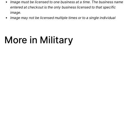
Image must be licensed to one business at a time. The business name
entered at checkout is the only business licensed to that specific
image.
Image may not be licensed multiple times or to a single individual
More in Military