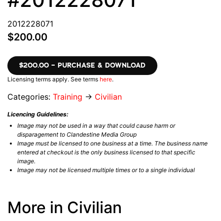
2012228071
$200.00
$200.00 – PURCHASE & DOWNLOAD
Licensing terms apply. See terms
here
.
Categories:
Training
→
Civilian
Licencing Guidelines:
Image may not be used in a way that could cause harm or
disparagement to Clandestine Media Group
Image must be licensed to one business at a time. The business name
entered at checkout is the only business licensed to that specific
image.
Image may not be licensed multiple times or to a single individual
More in Civilian