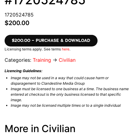
1720524785
$200.00
$200.00 – PURCHASE & DOWNLOAD
Licensing terms apply. See terms
here
.
Categories:
Training
→
Civilian
Licencing Guidelines:
Image may not be used in a way that could cause harm or
disparagement to Clandestine Media Group
Image must be licensed to one business at a time. The business name
entered at checkout is the only business licensed to that specific
image.
Image may not be licensed multiple times or to a single individual
More in Civilian