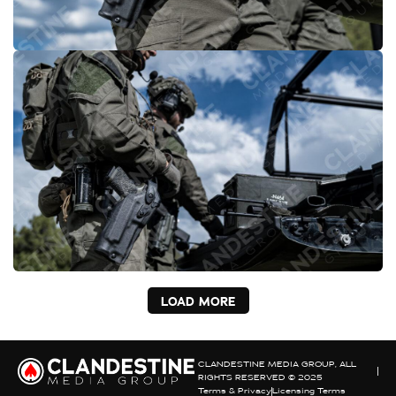
LOAD MORE
CLANDESTINE MEDIA GROUP, ALL
RIGHTS RESERVED © 2025
Terms & Privacy
Licensing Terms