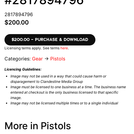
2817894796
$200.00
$200.00 – PURCHASE & DOWNLOAD
Licensing terms apply. See terms
here
.
Categories:
Gear
→
Pistols
Licencing Guidelines:
Image may not be used in a way that could cause harm or
disparagement to Clandestine Media Group
Image must be licensed to one business at a time. The business name
entered at checkout is the only business licensed to that specific
image.
Image may not be licensed multiple times or to a single individual
More in Pistols