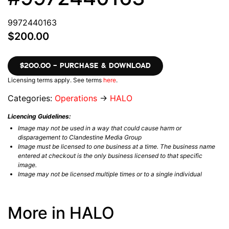
9972440163
$200.00
$200.00 – PURCHASE & DOWNLOAD
Licensing terms apply. See terms
here
.
Categories:
Operations
→
HALO
Licencing Guidelines:
Image may not be used in a way that could cause harm or
disparagement to Clandestine Media Group
Image must be licensed to one business at a time. The business name
entered at checkout is the only business licensed to that specific
image.
Image may not be licensed multiple times or to a single individual
More in HALO