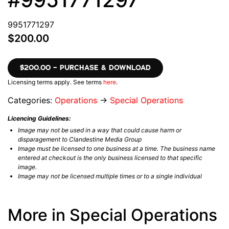
9951771297
$200.00
$200.00 – PURCHASE & DOWNLOAD
Licensing terms apply. See terms
here
.
Categories:
Operations
→
Special Operations
Licencing Guidelines:
Image may not be used in a way that could cause harm or
disparagement to Clandestine Media Group
Image must be licensed to one business at a time. The business name
entered at checkout is the only business licensed to that specific
image.
Image may not be licensed multiple times or to a single individual
More in Special Operations