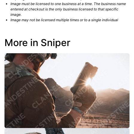
Image must be licensed to one business at a time. The business name
entered at checkout is the only business licensed to that specific
image.
Image may not be licensed multiple times or to a single individual
More in Sniper