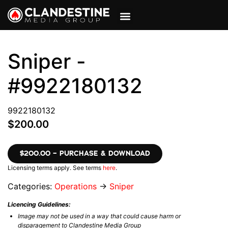
VIEW CART
MY ACCOUNT
Sniper -
#9922180132
9922180132
$200.00
$200.00 – PURCHASE & DOWNLOAD
Licensing terms apply. See terms
here
.
Categories:
Operations
→
Sniper
Licencing Guidelines:
Image may not be used in a way that could cause harm or
disparagement to Clandestine Media Group