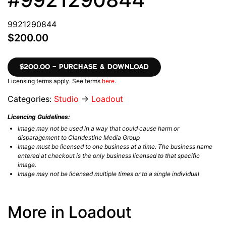
9921290844
$200.00
$200.00 – PURCHASE & DOWNLOAD
Licensing terms apply. See terms
here
.
Categories:
Studio
→
Loadout
Licencing Guidelines:
Image may not be used in a way that could cause harm or
disparagement to Clandestine Media Group
Image must be licensed to one business at a time. The business name
entered at checkout is the only business licensed to that specific
image.
Image may not be licensed multiple times or to a single individual
More in Loadout