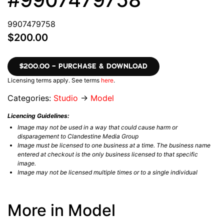
9907479758
$200.00
$200.00 – PURCHASE & DOWNLOAD
Licensing terms apply. See terms
here
.
Categories:
Studio
→
Model
Licencing Guidelines:
Image may not be used in a way that could cause harm or
disparagement to Clandestine Media Group
Image must be licensed to one business at a time. The business name
entered at checkout is the only business licensed to that specific
image.
Image may not be licensed multiple times or to a single individual
More in Model