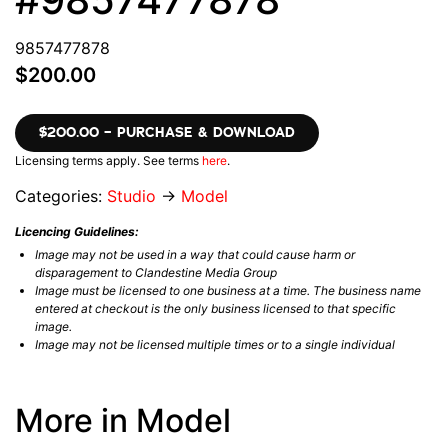
9857477878
$200.00
$200.00 – PURCHASE & DOWNLOAD
Licensing terms apply. See terms
here
.
Categories:
Studio
→
Model
Licencing Guidelines:
Image may not be used in a way that could cause harm or
disparagement to Clandestine Media Group
Image must be licensed to one business at a time. The business name
entered at checkout is the only business licensed to that specific
image.
Image may not be licensed multiple times or to a single individual
More in Model