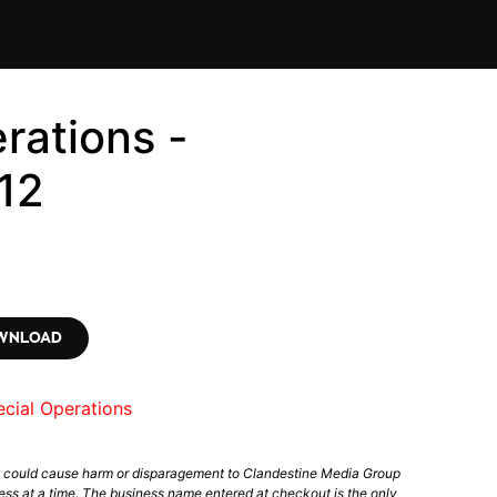
rations -
12
OWNLOAD
cial Operations
t could cause harm or disparagement to Clandestine Media Group
ess at a time. The business name entered at checkout is the only