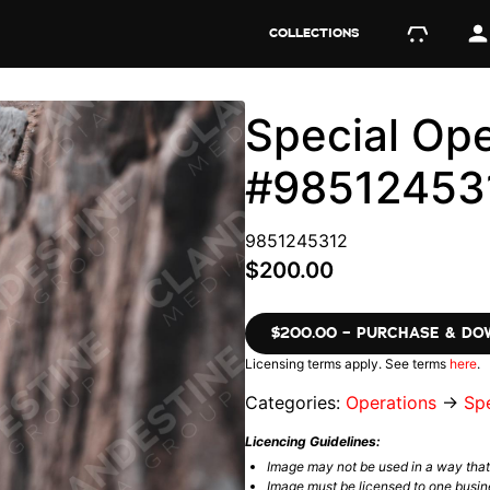
COLLECTIONS
Special Ope
#98512453
9851245312
$200.00
$200.00 – PURCHASE & D
Licensing terms apply. See terms
here
.
Categories:
Operations
→
Spe
Licencing Guidelines:
Image may not be used in a way tha
Image must be licensed to one busin