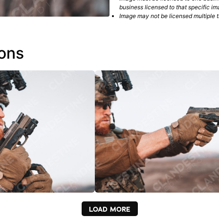
business licensed to that specific im
Image may not be licensed multiple ti
ions
LOAD MORE