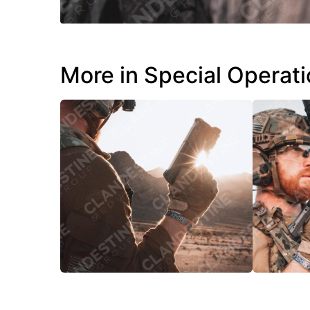
More in Special Operat