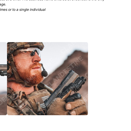
age.
mes or to a single individual