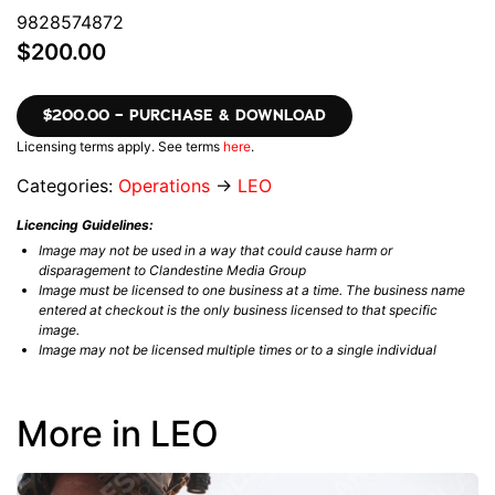
9828574872
$200.00
$200.00 – PURCHASE & DOWNLOAD
Licensing terms apply. See terms
here
.
Categories:
Operations
→
LEO
Licencing Guidelines:
Image may not be used in a way that could cause harm or
disparagement to Clandestine Media Group
Image must be licensed to one business at a time. The business name
entered at checkout is the only business licensed to that specific
image.
Image may not be licensed multiple times or to a single individual
More in LEO