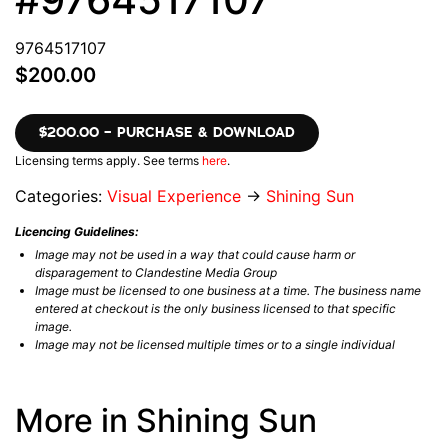
9764517107
$200.00
$200.00 – PURCHASE & DOWNLOAD
Licensing terms apply. See terms
here
.
Categories:
Visual Experience
→
Shining Sun
Licencing Guidelines:
Image may not be used in a way that could cause harm or
disparagement to Clandestine Media Group
Image must be licensed to one business at a time. The business name
entered at checkout is the only business licensed to that specific
image.
Image may not be licensed multiple times or to a single individual
More in Shining Sun