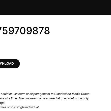
9759709878
OWNLOAD
t could cause harm or disparagement to Clandestine Media Group
ess at a time. The business name entered at checkout is the only
age.
mes or to a single individual