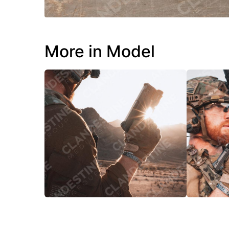
More in Model