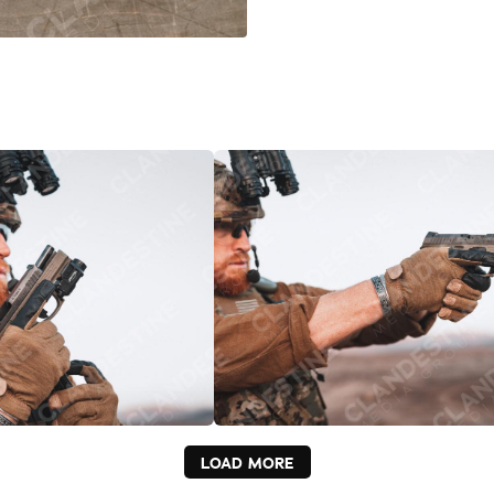
LOAD MORE