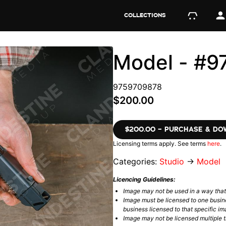
COLLECTIONS
Model - #
9759709878
$200.00
$200.00 – PURCHASE & D
Licensing terms apply. See terms
here
.
Categories:
Studio
→
Model
Licencing Guidelines:
Image may not be used in a way tha
Image must be licensed to one busin
business licensed to that specific im
Image may not be licensed multiple ti