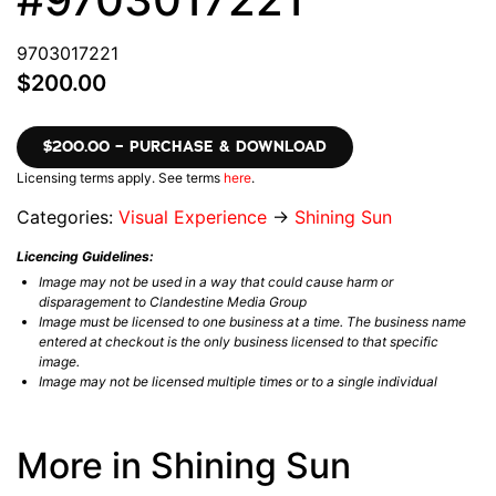
9703017221
$200.00
$200.00 – PURCHASE & DOWNLOAD
Licensing terms apply. See terms
here
.
Categories:
Visual Experience
→
Shining Sun
Licencing Guidelines:
Image may not be used in a way that could cause harm or
disparagement to Clandestine Media Group
Image must be licensed to one business at a time. The business name
entered at checkout is the only business licensed to that specific
image.
Image may not be licensed multiple times or to a single individual
More in Shining Sun