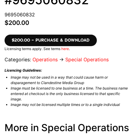
9695060832
$200.00
$200.00 – PURCHASE & DOWNLOAD
Licensing terms apply. See terms
here
.
Categories:
Operations
→
Special Operations
Licencing Guidelines:
Image may not be used in a way that could cause harm or
disparagement to Clandestine Media Group
Image must be licensed to one business at a time. The business name
entered at checkout is the only business licensed to that specific
image.
Image may not be licensed multiple times or to a single individual
More in Special Operations