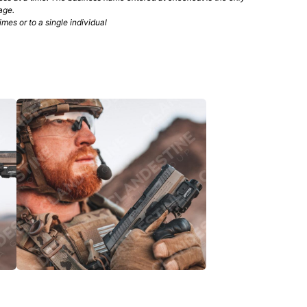
age.
mes or to a single individual