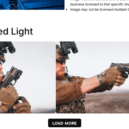
business licensed to that specific im
Image may not be licensed multiple ti
ed Light
LOAD MORE