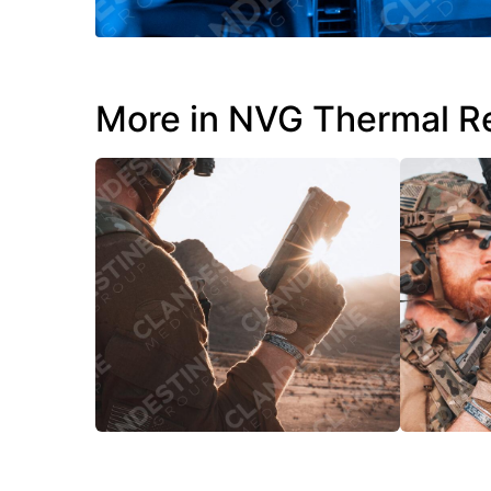
More in NVG Thermal R