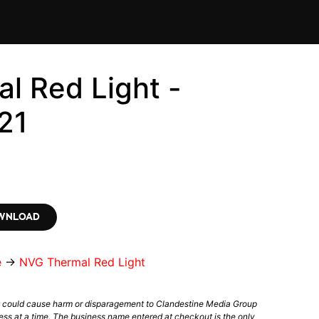
l Red Light -
21
OWNLOAD
e
→
NVG Thermal Red Light
t could cause harm or disparagement to Clandestine Media Group
ess at a time. The business name entered at checkout is the only