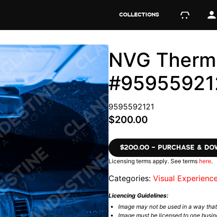
COLLECTIONS
NVG Therma
#95955921
9595592121
$200.00
$200.00 – PURCHASE & D
Licensing terms apply. See terms
here
.
Categories:
Visual Experienc
Licencing Guidelines:
Image may not be used in a way tha
Image must be licensed to one busin