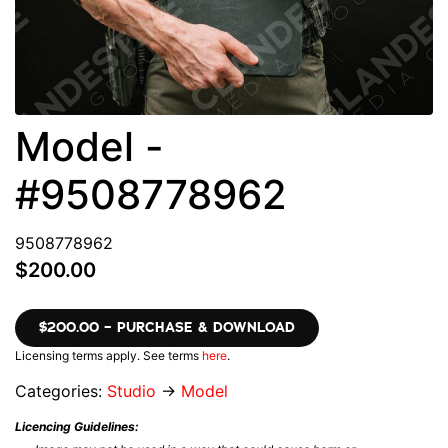
Model -
#9508778962
9508778962
$200.00
$200.00 – PURCHASE & DOWNLOAD
Licensing terms apply. See terms
here
.
Categories:
Studio
→
Model
Licencing Guidelines: