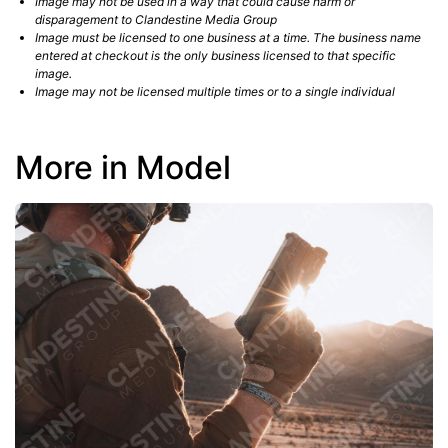
Image may not be used in a way that could cause harm or
disparagement to Clandestine Media Group
Image must be licensed to one business at a time. The business name
entered at checkout is the only business licensed to that specific
image.
Image may not be licensed multiple times or to a single individual
More in Model