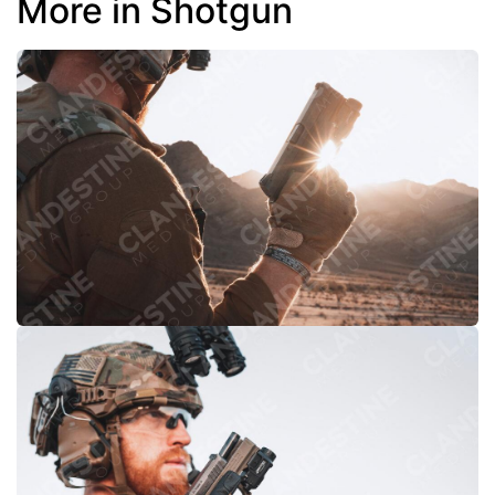
More in Shotgun