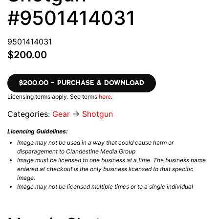
#9501414031
9501414031
$200.00
$200.00 – PURCHASE & DOWNLOAD
Licensing terms apply. See terms
here
.
Categories:
Gear
→
Shotgun
Licencing Guidelines:
Image may not be used in a way that could cause harm or
disparagement to Clandestine Media Group
Image must be licensed to one business at a time. The business name
entered at checkout is the only business licensed to that specific
image.
Image may not be licensed multiple times or to a single individual