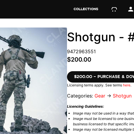
COLLECTIONS
Shotgun -
9472963551
$200.00
$200.00 – PURCHASE & D
Licensing terms apply. See terms
here
.
Categories:
Gear
→
Shotgun
Licencing Guidelines:
Image may not be used in a way tha
Image must be licensed to one busin
business licensed to that specific im
Image may not be licensed multiple ti