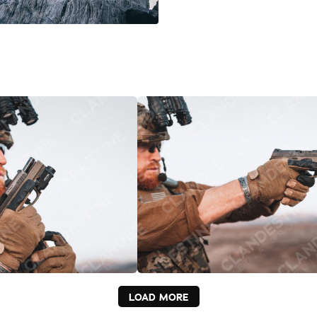
LOAD MORE