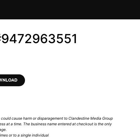
 #9472963551
OWNLOAD
t could cause harm or disparagement to Clandestine Media Group
ess at a time. The business name entered at checkout is the only
age.
mes or to a single individual