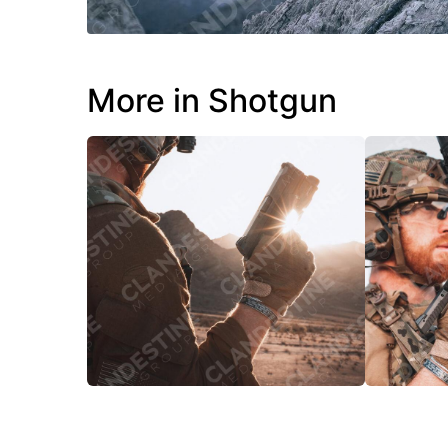
More in Shotgun