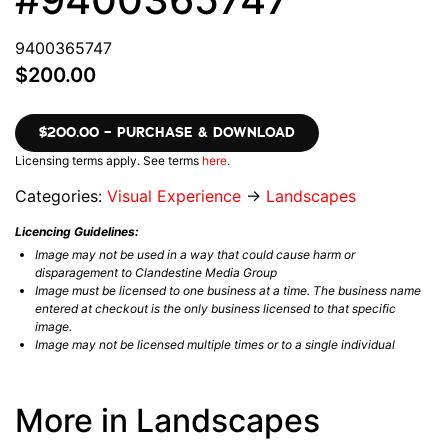
9400365747
$200.00
$200.00 – PURCHASE & DOWNLOAD
Licensing terms apply. See terms
here
.
Categories:
Visual Experience
→
Landscapes
Licencing Guidelines:
Image may not be used in a way that could cause harm or
disparagement to Clandestine Media Group
Image must be licensed to one business at a time. The business name
entered at checkout is the only business licensed to that specific
image.
Image may not be licensed multiple times or to a single individual
More in Landscapes