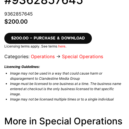
9362857645
$200.00
$200.00 – PURCHASE & DOWNLOAD
Licensing terms apply. See terms
here
.
Categories:
Operations
→
Special Operations
Licencing Guidelines:
Image may not be used in a way that could cause harm or
disparagement to Clandestine Media Group
Image must be licensed to one business at a time. The business name
entered at checkout is the only business licensed to that specific
image.
Image may not be licensed multiple times or to a single individual
More in Special Operations