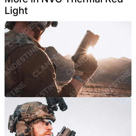
Light