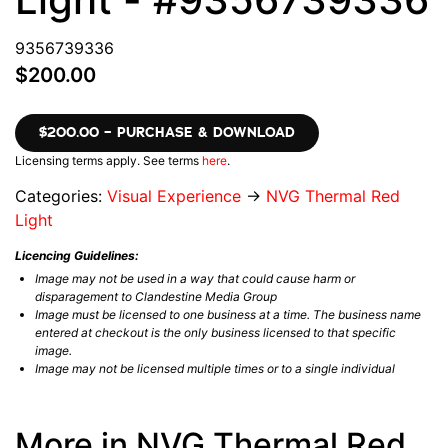
9356739336
$200.00
$200.00 – PURCHASE & DOWNLOAD
Licensing terms apply. See terms
here
.
Categories:
Visual Experience
→
NVG Thermal Red
Light
Licencing Guidelines:
Image may not be used in a way that could cause harm or
disparagement to Clandestine Media Group
Image must be licensed to one business at a time. The business name
entered at checkout is the only business licensed to that specific
image.
Image may not be licensed multiple times or to a single individual
More in NVG Thermal Red