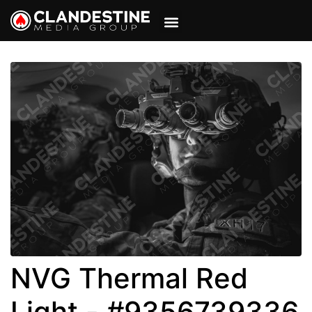
VIEW CART
MY ACCOUNT
NVG Thermal Red
Light - #9356739336