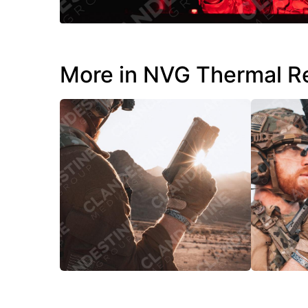
More in NVG Thermal R