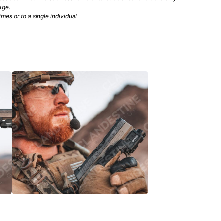
age.
mes or to a single individual