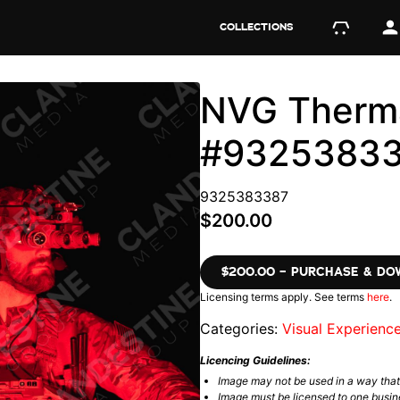
COLLECTIONS
NVG Therma
#9325383
9325383387
$200.00
$200.00 – PURCHASE & D
Licensing terms apply. See terms
here
.
Categories:
Visual Experienc
Licencing Guidelines:
Image may not be used in a way tha
Image must be licensed to one busin