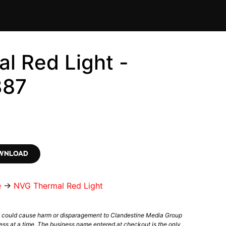
l Red Light -
387
OWNLOAD
e
→
NVG Thermal Red Light
t could cause harm or disparagement to Clandestine Media Group
ess at a time. The business name entered at checkout is the only