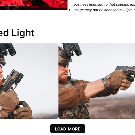
business licensed to that specific im
Image may not be licensed multiple ti
ed Light
LOAD MORE