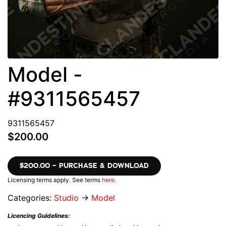
Model -
#9311565457
9311565457
$200.00
$200.00 – PURCHASE & DOWNLOAD
Licensing terms apply. See terms
here
.
Categories:
Studio
→
Model
Licencing Guidelines: