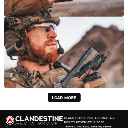
LOAD MORE
CLANDESTINE MEDIA GROUP, ALL
RIGHTS RESERVED © 2025
Terms & Privacy
Licensing Terms