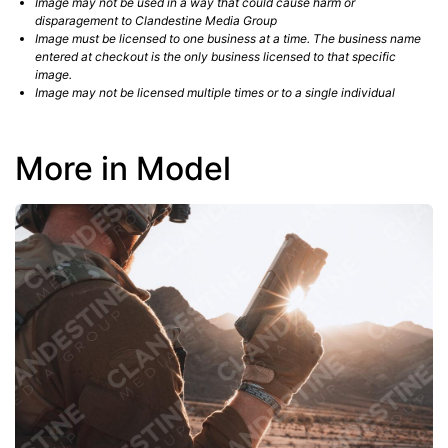
Image may not be used in a way that could cause harm or
disparagement to Clandestine Media Group
Image must be licensed to one business at a time. The business name
entered at checkout is the only business licensed to that specific
image.
Image may not be licensed multiple times or to a single individual
More in Model