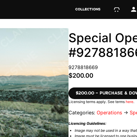
COLLECTIONS
Special Ope
#92788186
9278818669
$200.00
$200.00 – PURCHASE & D
Licensing terms apply. See terms
here
.
Categories:
Operations
→
Spe
Licencing Guidelines:
Image may not be used in a way tha
Image must be licensed to one busin