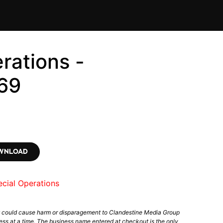
rations -
69
OWNLOAD
cial Operations
t could cause harm or disparagement to Clandestine Media Group
ess at a time. The business name entered at checkout is the only