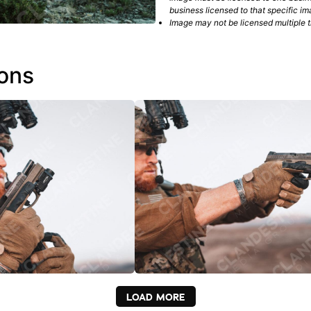
business licensed to that specific im
Image may not be licensed multiple ti
ions
LOAD MORE