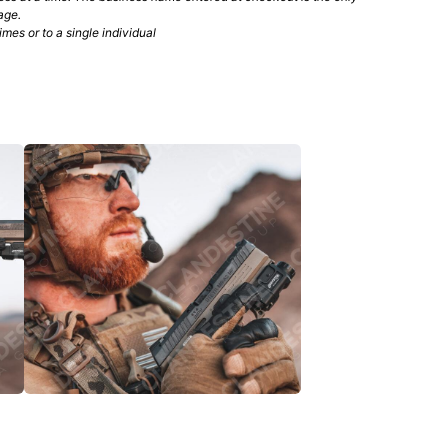
age.
mes or to a single individual