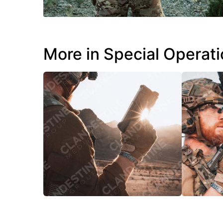
More in Special Operat