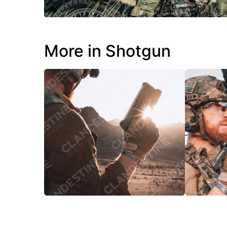
More in Shotgun