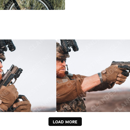
LOAD MORE