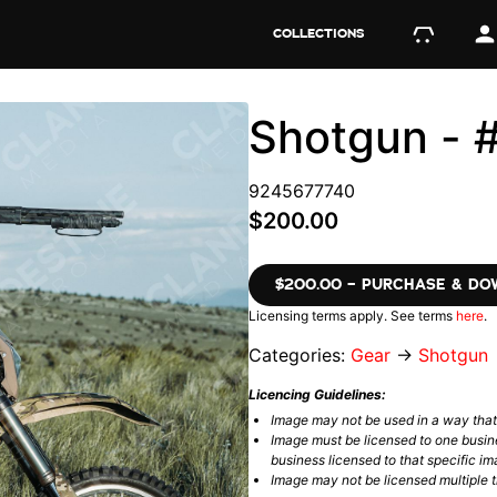
COLLECTIONS
Shotgun -
9245677740
$200.00
$200.00 – PURCHASE & D
Licensing terms apply. See terms
here
.
Categories:
Gear
→
Shotgun
Licencing Guidelines:
Image may not be used in a way tha
Image must be licensed to one busin
business licensed to that specific im
Image may not be licensed multiple ti