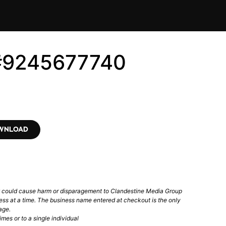
 #9245677740
OWNLOAD
t could cause harm or disparagement to Clandestine Media Group
ess at a time. The business name entered at checkout is the only
age.
mes or to a single individual