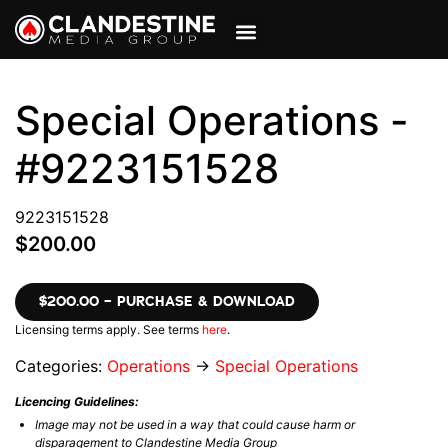
VIEW CART
MY ACCOUNT
Special Operations -
#9223151528
9223151528
$200.00
$200.00 – PURCHASE & DOWNLOAD
Licensing terms apply. See terms
here
.
Categories:
Operations
→
Special Operations
Licencing Guidelines:
Image may not be used in a way that could cause harm or
disparagement to Clandestine Media Group