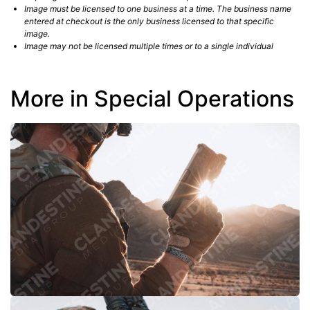
Image must be licensed to one business at a time. The business name
entered at checkout is the only business licensed to that specific
image.
Image may not be licensed multiple times or to a single individual
More in Special Operations