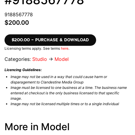
9188567778
$200.00
$200.00 – PURCHASE & DOWNLOAD
Licensing terms apply. See terms
here
.
Categories:
Studio
→
Model
Licencing Guidelines:
Image may not be used in a way that could cause harm or
disparagement to Clandestine Media Group
Image must be licensed to one business at a time. The business name
entered at checkout is the only business licensed to that specific
image.
Image may not be licensed multiple times or to a single individual
More in Model