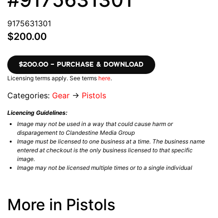
9175631301
$200.00
$200.00 – PURCHASE & DOWNLOAD
Licensing terms apply. See terms
here
.
Categories:
Gear
→
Pistols
Licencing Guidelines:
Image may not be used in a way that could cause harm or
disparagement to Clandestine Media Group
Image must be licensed to one business at a time. The business name
entered at checkout is the only business licensed to that specific
image.
Image may not be licensed multiple times or to a single individual
More in Pistols