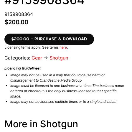
9159908364
$200.00
$200.00 – PURCHASE & DOWNLOAD
Licensing terms apply. See terms
here
.
Categories:
Gear
→
Shotgun
Licencing Guidelines:
Image may not be used in a way that could cause harm or
disparagement to Clandestine Media Group
Image must be licensed to one business at a time. The business name
entered at checkout is the only business licensed to that specific
image.
Image may not be licensed multiple times or to a single individual
More in Shotgun