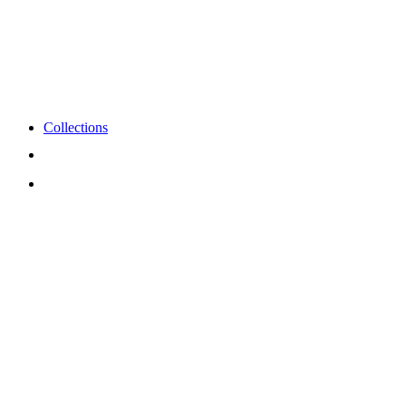
Collections
View
Cart
My
Account