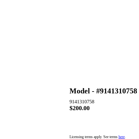
Model - #9141310758
9141310758
$200.00
$200.00 – PURCHASE & DO
Licensing terms apply. See terms
here
.