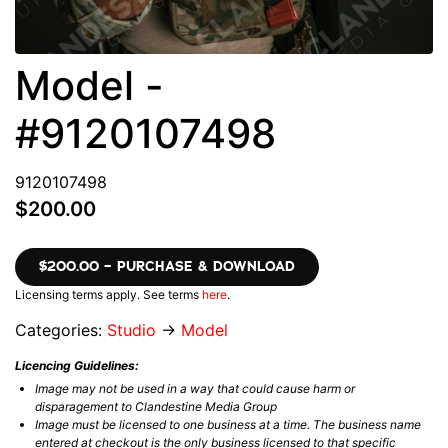
Model -
#9120107498
9120107498
$200.00
$200.00 – PURCHASE & DOWNLOAD
Licensing terms apply. See terms
here
.
Categories:
Studio
→
Model
Licencing Guidelines:
Image may not be used in a way that could cause harm or
disparagement to Clandestine Media Group
Image must be licensed to one business at a time. The business name
entered at checkout is the only business licensed to that specific