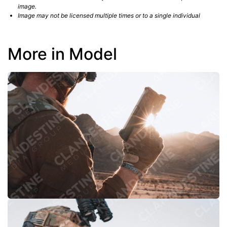
image.
Image may not be licensed multiple times or to a single individual
More in Model